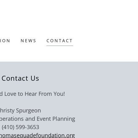
TION
NEWS
CONTACT
Contact Us
 Love to Hear From You!
hristy Spurgeon
Operations and Event Planning
(410) 599-3653
homasequadefoundation.org