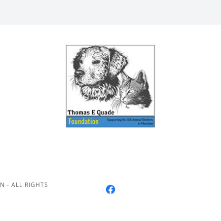
 - ALL RIGHTS