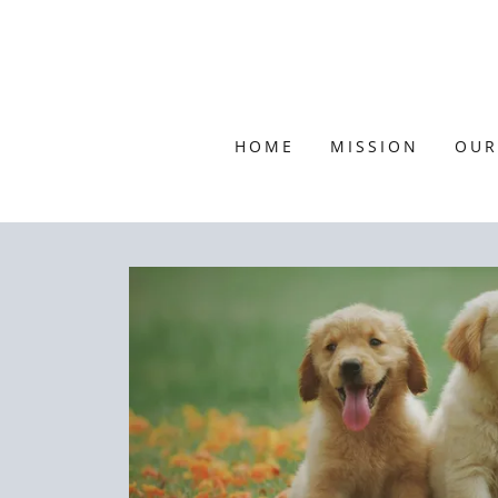
HOME
MISSION
OUR