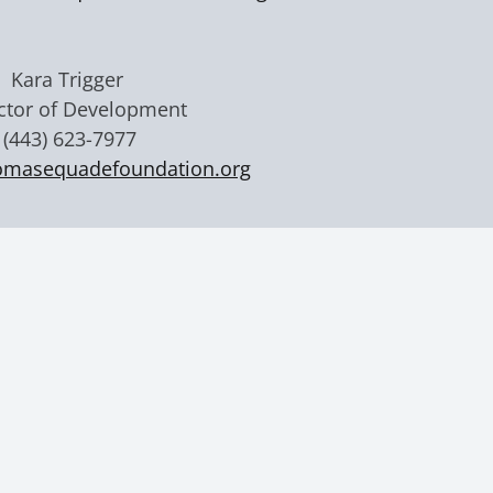
Kara Trigger
ctor of Development
(443) 623-7977
omasequadefoundation.org