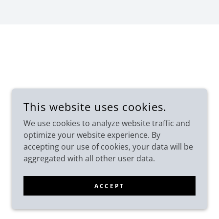
This website uses cookies.
We use cookies to analyze website traffic and
optimize your website experience. By
accepting our use of cookies, your data will be
aggregated with all other user data.
POWERED BY
ACCEPT