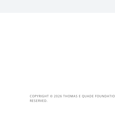
COPYRIGHT © 2026 THOMAS E QUADE FOUNDATION
RESERVED.