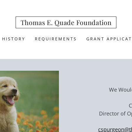
Thomas E. Quade Foundation
 HISTORY
REQUIREMENTS
GRANT APPLICA
We Would
C
Director of 
cspurgeon@t