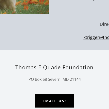
Dire
ktrigger@th
Thomas E Quade Foundation
PO Box 68 Severn, MD 21144
EMAIL US!